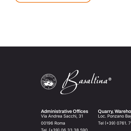
Administrative Offices
Quarry, Wareho
Via Andrea Sacchi, 31
Loc. Ponzano Ba
00196 Roma
Tel (+39) 0761. 
Tel (+39) 06.33.38.590