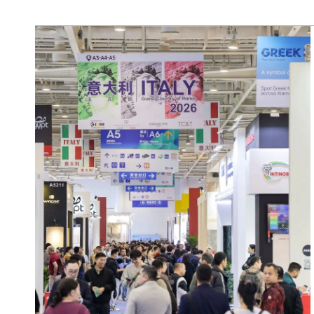
SCOPRI