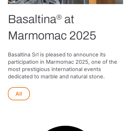
Basaltina
at
®
Marmomac 2025
Basaltina Srl is pleased to announce its
participation in Marmomac 2025, one of the
most prestigious international events
dedicated to marble and natural stone.
All