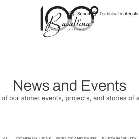
Search
Technical materials
News and Events
 of our stone: events, projects, and stories of 
ALL
COMPANY NEWS
EVENTS AND FAIRS
SUSTAINABILITY