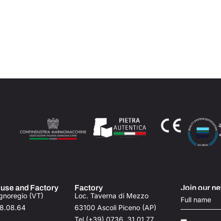
use and Factory
Factory
Join our ne
gnoregio (VT)
Loc. Taverna di Mezzo​
78.08.64
63100 Ascoli Piceno (AP)
Tel (+39) 0736. 31.01.77