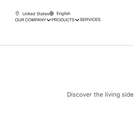
English
United States
SERVICES
OUR COMPANY
PRODUCTS
Discover the living side