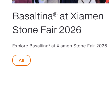
Basaltina
at Xiamen
®
Stone Fair 2026
Explore Basaltina
at Xiamen Stone Fair 2026
®
All