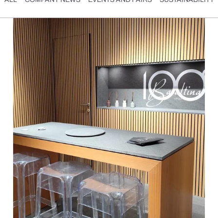
SCOPRI