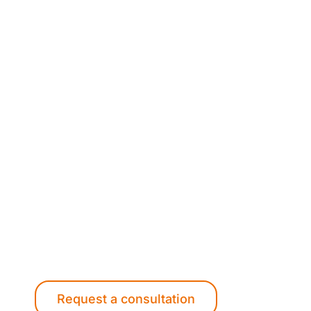
Want to know more abo
Contact us to find out how our experience
enhance your project.
Request a consultation