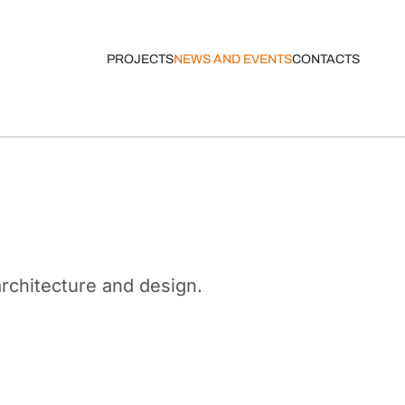
PROJECTS
NEWS AND EVENTS
CONTACTS
architecture and design.