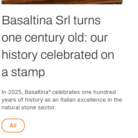
Basaltina Srl turns
one century old: our
history celebrated on
a stamp
In 2025, Basaltina
celebrates one hundred
®
years of history as an Italian excellence in the
natural stone sector.
All