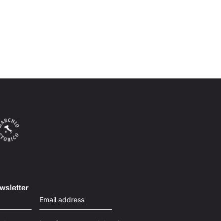
wsletter