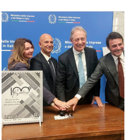
SCOPRI