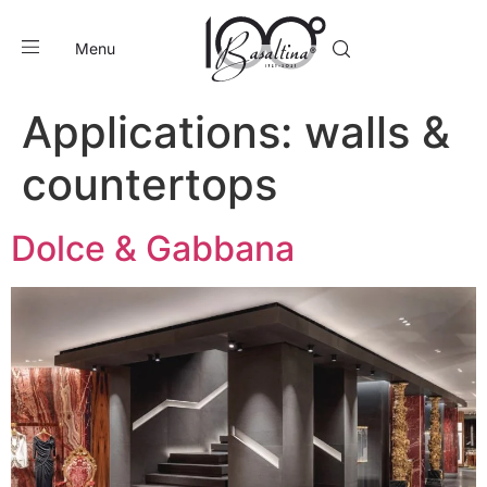
Menu
Applications:
walls &
countertops
Dolce & Gabbana