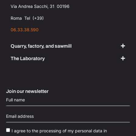
Via Andrea Sacchi, 31 00196
Roma Tel (+39)
06.33.38.590
Quarry, factory, and sawmill
The Laboratory​
Join our newsletter
I agree to the processing of my personal data in